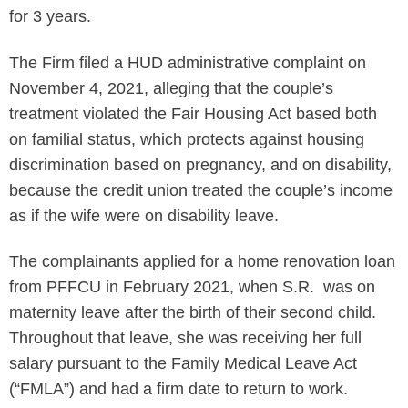
for 3 years.
The Firm filed a HUD administrative complaint on
November 4, 2021, alleging that the couple’s
treatment violated the Fair Housing Act based both
on familial status, which protects against housing
discrimination based on pregnancy, and on disability,
because the credit union treated the couple’s income
as if the wife were on disability leave.
The complainants applied for a home renovation loan
from PFFCU in February 2021, when S.R. was on
maternity leave after the birth of their second child.
Throughout that leave, she was receiving her full
salary pursuant to the Family Medical Leave Act
(“FMLA”) and had a firm date to return to work.