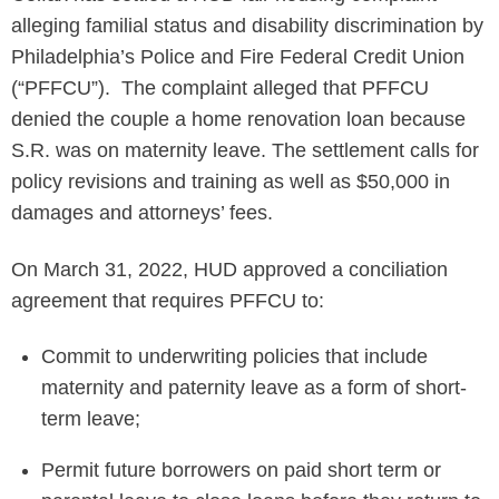
alleging familial status and disability discrimination by
Philadelphia’s Police and Fire Federal Credit Union
(“PFFCU”). The complaint alleged that PFFCU
denied the couple a home renovation loan because
S.R. was on maternity leave. The settlement calls for
policy revisions and training as well as $50,000 in
damages and attorneys’ fees.
On March 31, 2022, HUD approved a conciliation
agreement that requires PFFCU to:
Commit to underwriting policies that include
maternity and paternity leave as a form of short-
term leave;
Permit future borrowers on paid short term or