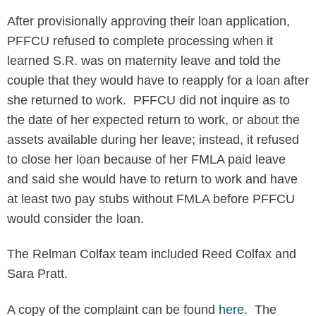
After provisionally approving their loan application,
PFFCU refused to complete processing when it
learned S.R. was on maternity leave and told the
couple that they would have to reapply for a loan after
she returned to work. PFFCU did not inquire as to
the date of her expected return to work, or about the
assets available during her leave; instead, it refused
to close her loan because of her FMLA paid leave
and said she would have to return to work and have
at least two pay stubs without FMLA before PFFCU
would consider the loan.
The Relman Colfax team included Reed Colfax and
Sara Pratt.
A copy of the complaint can be found
here
. The