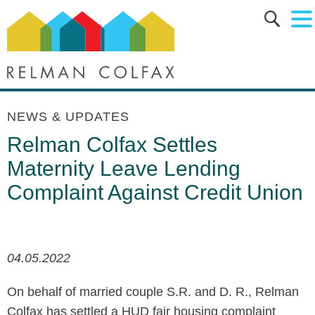
Main Content
Main Menu
Jump to Page
NEWS & UPDATES
Relman Colfax Settles
Maternity Leave Lending
Complaint Against Credit Union
04.05.2022
On behalf of married couple S.R. and D. R., Relman
Colfax has settled a HUD fair housing complaint