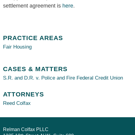
settlement agreement is
here
.
PRACTICE AREAS
Fair Housing
CASES & MATTERS
S.R. and D.R. v. Police and Fire Federal Credit Union
ATTORNEYS
Reed Colfax
Relman Colfax PLLC