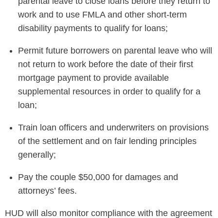
parental leave to close loans before they return to
work and to use FMLA and other short-term
disability payments to qualify for loans;
Permit future borrowers on parental leave who will
not return to work before the date of their first
mortgage payment to provide available
supplemental resources in order to qualify for a
loan;
Train loan officers and underwriters on provisions
of the settlement and on fair lending principles
generally;
Pay the couple $50,000 for damages and
attorneys’ fees.
HUD will also monitor compliance with the agreement