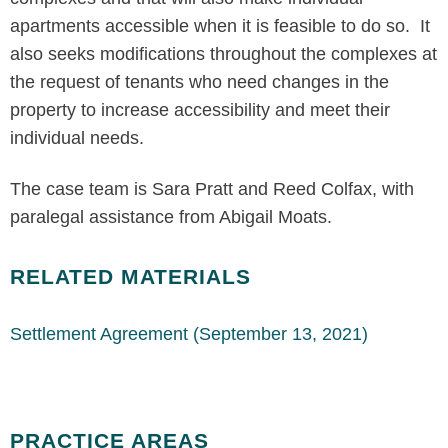
apartments accessible when it is feasible to do so. It
also seeks modifications throughout the complexes at
the request of tenants who need changes in the
property to increase accessibility and meet their
individual needs.
The case team is Sara Pratt and Reed Colfax, with
paralegal assistance from Abigail Moats.
RELATED MATERIALS
Settlement Agreement (September 13, 2021)
PRACTICE AREAS