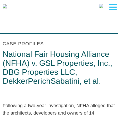
Main Content
Main Menu
Jump to Page
CASE PROFILES
National Fair Housing Alliance
(NFHA) v. GSL Properties, Inc.,
DBG Properties LLC,
DekkerPerichSabatini, et al.
Following a two-year investigation, NFHA alleged that
the architects, developers and owners of 14