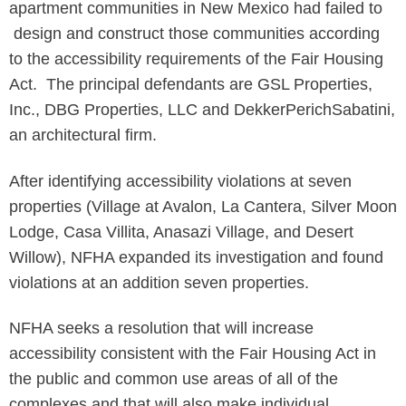
apartment communities in New Mexico had failed to
design and construct those communities according
to the accessibility requirements of the Fair Housing
Act. The principal defendants are GSL Properties,
Inc., DBG Properties, LLC and DekkerPerichSabatini,
an architectural firm.
After identifying accessibility violations at seven
properties (Village at Avalon, La Cantera, Silver Moon
Lodge, Casa Villita, Anasazi Village, and Desert
Willow), NFHA expanded its investigation and found
violations at an addition seven properties.
NFHA seeks a resolution that will increase
accessibility consistent with the Fair Housing Act in
the public and common use areas of all of the
complexes and that will also make individual