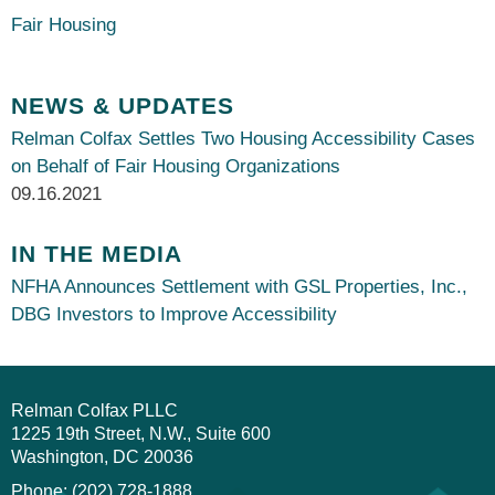
Fair Housing
NEWS & UPDATES
Relman Colfax Settles Two Housing Accessibility Cases
on Behalf of Fair Housing Organizations
09.16.2021
IN THE MEDIA
NFHA Announces Settlement with GSL Properties, Inc.,
DBG Investors to Improve Accessibility
Relman Colfax PLLC
1225 19th Street, N.W., Suite 600
Washington
DC
20036
Phone: (202) 728-1888