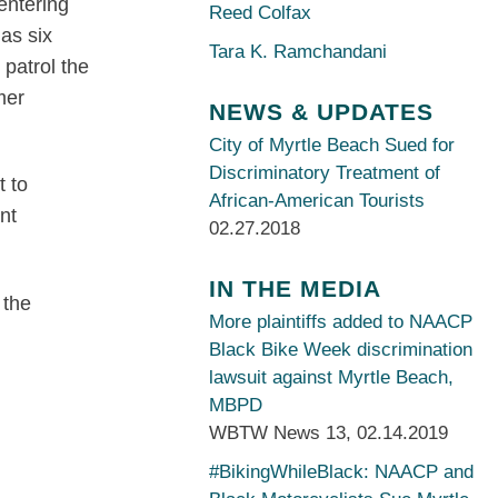
entering
Reed Colfax
as six
Tara K. Ramchandani
 patrol the
mer
NEWS & UPDATES
City of Myrtle Beach Sued for
Discriminatory Treatment of
t to
African-American Tourists
nt
02.27.2018
IN THE MEDIA
 the
More plaintiffs added to NAACP
Black Bike Week discrimination
lawsuit against Myrtle Beach,
MBPD
WBTW News 13
,
02.14.2019
#BikingWhileBlack: NAACP and