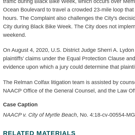
traffic during Black Bike Week, which occurs over Memo
Ocean Boulevard to travel a crowded 23-mile loop that 
hours. The Complaint also challenges the City's decisio
City during Black Bike Week. The City does not implem
weekend.
On August 4, 2020, U.S. District Judge Sherri A. Lydo
plaintiffs’ claims under the Equal Protection Clause and 
evidence upon which a jury could determine that plaintif
The Relman Colfax litigation team is assisted by couns
NAACP Office of the General Counsel, and the Law Offi
Case Caption
NAACP v. City of Myrtle Beach
, No. 4:18-cv-00554-MG
RELATED MATERIALS