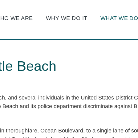
Main Content
Main Menu
HO WE ARE
WHY WE DO IT
WHAT WE D
Jump to Page
tle Beach
ch, and several individuals in the United States District C
tle Beach and its police department discriminate against 
 main thoroughfare, Ocean Boulevard, to a single lane of 