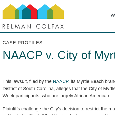
W
CASE PROFILES
NAACP v. City of Myr
This lawsuit, filed by the
NAACP
, its Myrtle Beach bran
District of South Carolina, alleges that the City of Myr
Week participants, who are largely African American.
Plaintiffs challenge the City's decision to restrict the