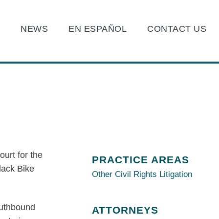
O
NEWS
EN ESPAÑOL
CONTACT US
ourt for the
PRACTICE AREAS
Black Bike
Other Civil Rights Litigation
southbound
ATTORNEYS