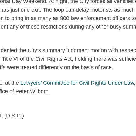
rial Day Weekend. At night, the City forces all vehicles 
has just one exit. The loop can delay motorists as much 
n to bring in as many as 800 law enforcement officers to
ent any of these restrictions during any other busy sum
n denied the City’s summary judgment motion with respec
Title VI of the Civil Rights Act, holding there was sufficie
fs were treated differently on the basis of race.
el at the
Lawyers’ Committee for Civil Rights Under Law
,
ce of Peter Wilborn.
L (D.S.C.)