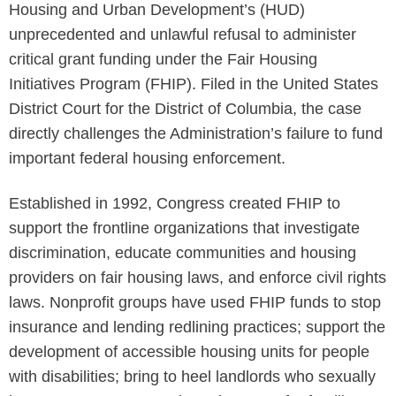
Housing and Urban Development’s (HUD)
unprecedented and unlawful refusal to administer
critical grant funding under the Fair Housing
Initiatives Program (FHIP). Filed in the United States
District Court for the District of Columbia, the case
directly challenges the Administration’s failure to fund
important federal housing enforcement.
Established in 1992, Congress created FHIP to
support the frontline organizations that investigate
discrimination, educate communities and housing
providers on fair housing laws, and enforce civil rights
laws. Nonprofit groups have used FHIP funds to stop
insurance and lending redlining practices; support the
development of accessible housing units for people
with disabilities; bring to heel landlords who sexually