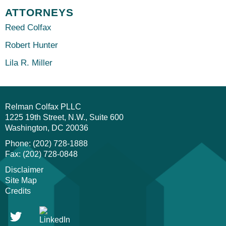
ATTORNEYS
Reed Colfax
Robert Hunter
Lila R. Miller
Relman Colfax PLLC
1225 19th Street, N.W., Suite 600
Washington
DC
20036
Phone: (202) 728-1888
Fax: (202) 728-0848
Disclaimer
Site Map
Credits