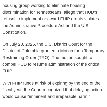
housing group working to eliminate housing
discrimination for Tennesseans, allege that HUD’s
refusal to implement or award FHIP grants violates
the Administrative Procedure Act and the U.S.
Constitution.
On July 28, 2025, the U.S. District Court for the
District of Columbia granted a Motion for a Temporary
Restraining Order (TRO). The motion sought to
compel HUD to resume administration of the critical
FHIP.
With FHIP funds at risk of expiring by the end of the
fiscal year, the Court recognized that delaying action
would cause “imminent and irreparable harm.”