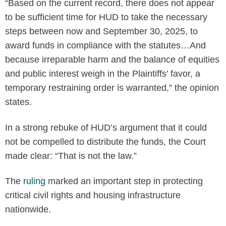
“Based on the current record, there does not appear
to be sufficient time for HUD to take the necessary
steps between now and September 30, 2025, to
award funds in compliance with the statutes…And
because irreparable harm and the balance of equities
and public interest weigh in the Plaintiffs’ favor, a
temporary restraining order is warranted,” the opinion
states.
In a strong rebuke of HUD’s argument that it could
not be compelled to distribute the funds, the Court
made clear: “That is not the law.”
The
ruling
marked an important step in protecting
critical civil rights and housing infrastructure
nationwide.