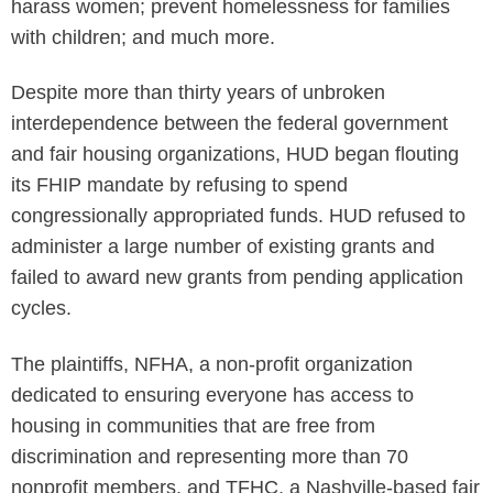
harass women; prevent homelessness for families
with children; and much more.
Despite more than thirty years of unbroken
interdependence between the federal government
and fair housing organizations, HUD began flouting
its FHIP mandate by refusing to spend
congressionally appropriated funds. HUD refused to
administer a large number of existing grants and
failed to award new grants from pending application
cycles.
The plaintiffs, NFHA, a non-profit organization
dedicated to ensuring everyone has access to
housing in communities that are free from
discrimination and representing more than 70
nonprofit members, and TFHC, a Nashville-based fair