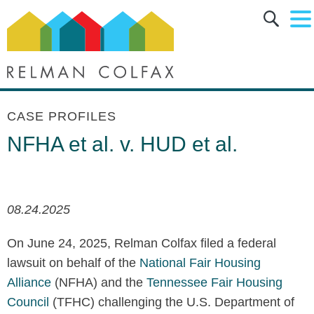
Main Content
Main Menu
Jump to Page
CASE PROFILES
NFHA et al. v. HUD et al.
08.24.2025
On June 24, 2025, Relman Colfax filed a federal
lawsuit on behalf of the
National Fair Housing
Alliance
(NFHA) and the
Tennessee Fair Housing
Council
(TFHC) challenging the U.S. Department of