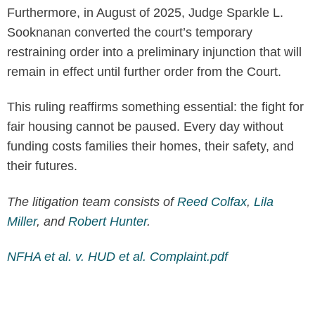
Furthermore, in August of 2025, Judge Sparkle L.
Sooknanan converted the court’s temporary
restraining order into a preliminary injunction that will
remain in effect until further order from the Court.
This ruling reaffirms something essential: the fight for
fair housing cannot be paused. Every day without
funding costs families their homes, their safety, and
their futures.
The litigation team consists of
Reed Colfax
,
Lila
Miller
, and
Robert Hunter
.
NFHA et al. v. HUD et al. Complaint.pdf