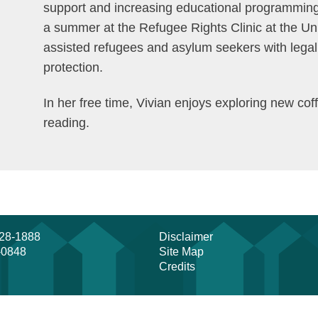
support and increasing educational programming 
a summer at the Refugee Rights Clinic at the Un
assisted refugees and asylum seekers with legal r
protection.
In her free time, Vivian enjoys exploring new c
reading.
728-1888
Disclaimer
-0848
Site Map
Credits