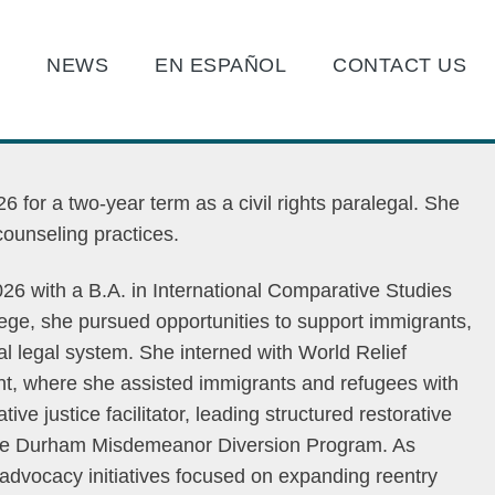
O
NEWS
EN ESPAÑOL
CONTACT US
 for a two-year term as a civil rights paralegal. She
d counseling practices.
26 with a B.A. in International Comparative Studies
ege, she pursued opportunities to support immigrants,
al legal system. She interned with World Relief
t, where she assisted immigrants and refugees with
ve justice facilitator, leading structured restorative
 the Durham Misdemeanor Diversion Program. As
d advocacy initiatives focused on expanding reentry