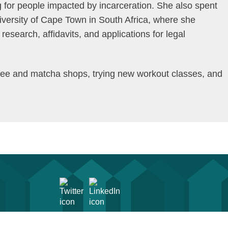
for people impacted by incarceration. She also spent
iversity of Cape Town in South Africa, where she
esearch, affidavits, and applications for legal
offee and matcha shops, trying new workout classes, and