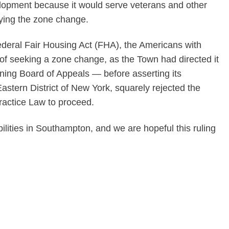
lopment because it would serve veterans and other
ying the zone change.
 federal Fair Housing Act (FHA), the Americans with
ad of seeking a zone change, as the Town had directed it
ning Board of Appeals — before asserting its
astern District of New York, squarely rejected the
Practice Law to proceed.
lities in Southampton, and we are hopeful this ruling