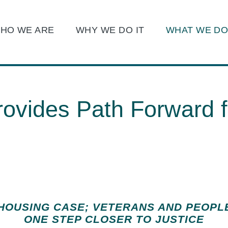
Main Content
Main Menu
HO WE ARE
WHY WE DO IT
WHAT WE D
Jump to Page
ovides Path Forward f
 HOUSING CASE; VETERANS AND PEOPL
ONE STEP CLOSER TO JUSTICE