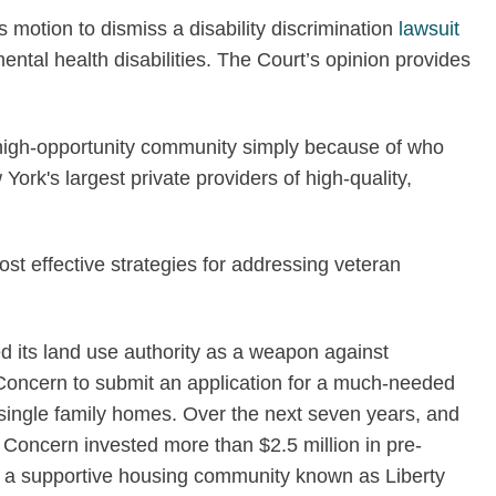
motion to dismiss a disability discrimination
lawsuit
ntal health disabilities. The Court’s opinion provides
 a high-opportunity community simply because of who
ork's largest private providers of high-quality,
t effective strategies for addressing veteran
d its land use authority as a weapon against
ed Concern to submit an application for a much-needed
single family homes. Over the next seven years, and
Concern invested more than $2.5 million in pre-
ild a supportive housing community known as Liberty