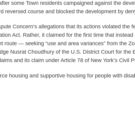
 after some Town residents campaigned against the deve
oard reversed course and blocked the development by den
spute Concern’s allegations that its actions violated the
tion Act. Rather, it claimed for the first time that inste
nt route — seeking “use and area variances” from the Zo
udge Nusrat Choudhury of the U.S. District Court for the E
laims and its claim under Article 78 of New York’s Civil 
ce housing and supportive housing for people with disabi