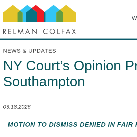
W
NEWS & UPDATES
NY Court’s Opinion Pr
Southampton
03.18.2026
MOTION TO DISMISS DENIED IN FAIR