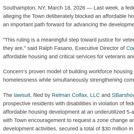
Southampton, NY, March 18, 2026 — Last week, a fede
alleging the Town deliberately blocked an affordable ho
an important path forward for advancing the developm
"This ruling is a meaningful step toward justice for ve
they are," said Ralph Fasano, Executive Director of
Con
affordable housing and critical services for veterans and
Concern’s proven model of building workforce housing a
homelessness while simultaneously strengthening com
The
lawsuit
, filed by
Relman Colfax, LLC
and
SBarsho
prospective residents with disabilities in violation of 
affordable housing development at an underutilized 5-
with Town encouragement to request a zone change and 
development activities, secured a total of $30 million