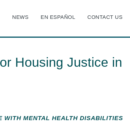
O
NEWS
EN ESPAÑOL
CONTACT US
or Housing Justice in
E WITH MENTAL HEALTH DISABILITIES