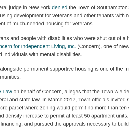
ral judge in New York
denied
the Town of Southampton's 
using development for veterans and other tenants with me
ent of much-needed housing for veterans.
terans and people with disabilities who were shut out of
cern for Independent Living, Inc.
(Concern), one of New Y
 individuals with mental disabilities.
longside permanent supportive housing is one of the mos
munities.
v Law
on behalf of Concern, alleges that the Town wielde
federal and state law. In March 2017, Town officials invit
acre parcel where zoning would permit no more than ten 
density increase to permit at least 50 apartment units, 
 in financing, and pursued the approvals necessary to bu