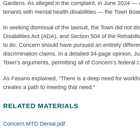
Gardens. As alleged in the complaint, in June 2024 —
tenants with mental health disabilities — the Town B
In seeking dismissal of the lawsuit, the Town did not di
Disabilities Act (ADA), and Section 504 of the Rehabilita
to do, Concern should have pursued an entirely differe
discrimination claims. In a detailed 34-page opinion, J
Town’s arguments, permitting all of Concern’s federal c
As Fasano explained, ”There is a deep need for workfor
creates a path to meeting that need.”
RELATED MATERIALS
Concern MTD Denial.pdf