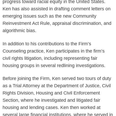
progress toward racial equity in the United States.
Ken has also assisted in drafting comment letters on
emerging issues such as the new Community
Reinvestment Act Rule, appraisal discrimination, and
algorithmic bias.
In addition to his contributions to the Firm’s
Counseling practice, Ken participates in the firm’s
civil rights litigation, including representing fair
housing groups in several redlining investigations.
Before joining the Firm, Ken served two tours of duty
as a Trial Attorney at the Department of Justice, Civil
Rights Division, Housing and Civil Enforcement
Section, where he investigated and litigated fair
housing and lending cases. Ken then worked at
several large financial institutions, where he served in