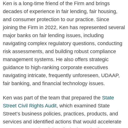
Ken is a long-time friend of the Firm and brings
decades of experience in fair lending, fair housing,
and consumer protection to our practice. Since
joining the Firm in 2022, Ken has represented several
major banks on fair lending issues, including
navigating complex regulatory questions, conducting
risk assessments, and building robust compliance
management systems. He also offers strategic
guidance to high-ranking corporate executives
navigating intricate, frequently unforeseen, UDAAP,
fair banking, and financial technology issues.
Ken was part of the team that prepared the
State
Street Civil Rights Audit
, which examined State
Street’s business policies, practices, products, and
services and identified actions that would accelerate