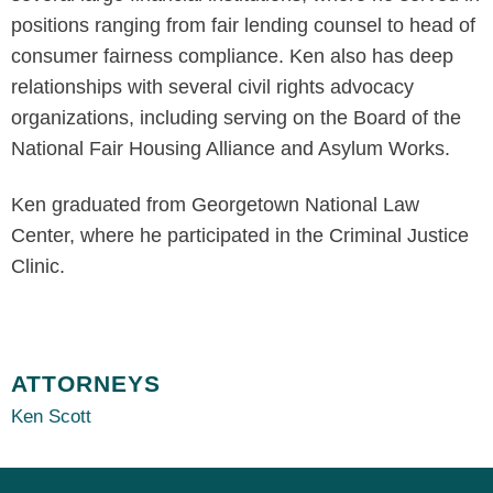
positions ranging from fair lending counsel to head of
consumer fairness compliance. Ken also has deep
relationships with several civil rights advocacy
organizations, including serving on the Board of the
National Fair Housing Alliance and Asylum Works.
Ken graduated from Georgetown National Law
Center, where he participated in the Criminal Justice
Clinic.
ATTORNEYS
Ken Scott