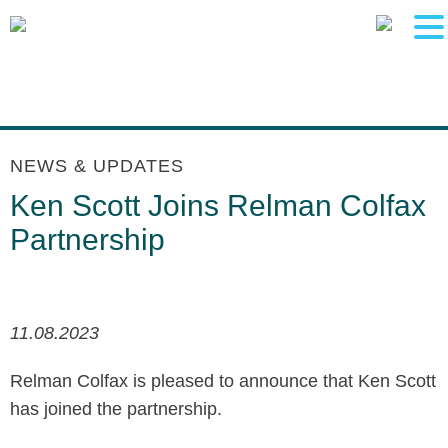
Main Content
Main Menu
Jump to Page
NEWS & UPDATES
Ken Scott Joins Relman Colfax
Partnership
11.08.2023
Relman Colfax is pleased to announce that Ken Scott
has joined the partnership.