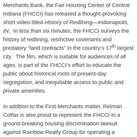
Merchants Bank, the Fair Housing Center of Central
Indiana (FHCCI) has released a thought-provoking
short video titled
History of Redlining—Indianapolis,
IN
. In less than six minutes, the FHCCI surveys the
history of redlining, restrictive covenants and
th
predatory “land contracts” in the country’s 17
largest
city. The film, which is suitable for audiences of all
ages, is part of the FHCCI’s effort to educate the
public about historical roots of present-day
segregation, and inequitable access to public and
private amenities.
In addition to the First Merchants matter, Relman
Colfax is also proud to represent the FHCCI in a
ground-breaking housing discrimination lawsuit
against Rainbow Realty Group for operating a