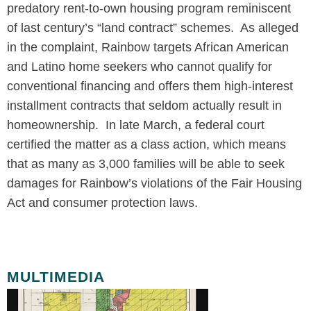
predatory rent-to-own housing program reminiscent
of last century’s “land contract” schemes. As alleged
in the complaint, Rainbow targets African American
and Latino home seekers who cannot qualify for
conventional financing and offers them high-interest
installment contracts that seldom actually result in
homeownership. In late March, a federal court
certified the matter as a class action, which means
that as many as 3,000 families will be able to seek
damages for Rainbow’s violations of the Fair Housing
Act and consumer protection laws.
MULTIMEDIA