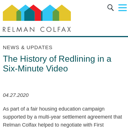
Main Content
Main Menu
Jump to Page
NEWS & UPDATES
The History of Redlining in a
Six-Minute Video
04.27.2020
As part of a fair housing education campaign
supported by a multi-year settlement agreement that
Relman Colfax helped to negotiate with First