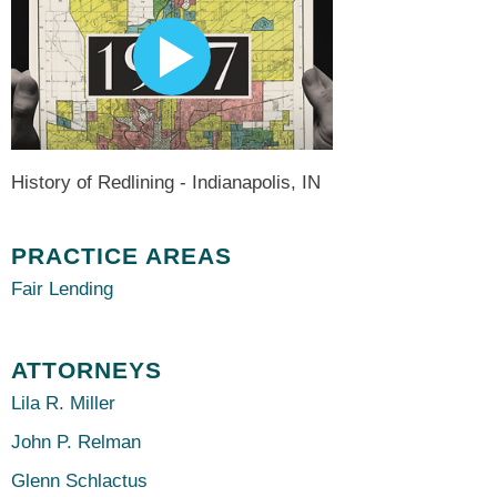
History of Redlining - Indianapolis, IN
PRACTICE AREAS
Fair Lending
ATTORNEYS
Lila R. Miller
John P. Relman
Glenn Schlactus