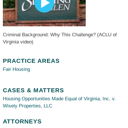
Criminal Background: Why This Challenge? (ACLU of
Virginia video)
PRACTICE AREAS
Fair Housing
CASES & MATTERS
Housing Opportunities Made Equal of Virginia, Inc. v.
Wisely Properties, LLC
ATTORNEYS