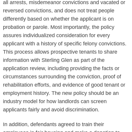
all arrests, misdemeanor convictions and vacated or
reversed convictions, and does not treat people
differently based on whether the applicant is on
probation or parole. Most importantly, the policy
assures individualized consideration for every
applicant with a history of specific felony convictions.
This process allows prospective tenants to share
information with Sterling Glen as part of the
application review, including providing the facts or
circumstances surrounding the conviction, proof of
rehabilitation efforts, and evidence of good tenant or
employment history. The new policy should be an
industry model for how landlords can screen
applicants fairly and avoid discrimination.
In addition, defendants agreed to train their