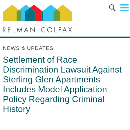
Main Content
Main Menu
Jump to Page
NEWS & UPDATES
Settlement of Race
Discrimination Lawsuit Against
Sterling Glen Apartments
Includes Model Application
Policy Regarding Criminal
History