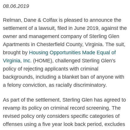
08.06.2019
Relman, Dane & Colfax is pleased to announce the
settlement of a lawsuit, filed in June 2019, against the
owner and management company of Sterling Glen
Apartments in Chesterfield County, Virginia. The suit,
brought by
Housing Opportunities Made Equal of
Virginia, Inc.
(HOME), challenged Sterling Glen's
policy of rejecting applicants with criminal
backgrounds, including a blanket ban of anyone with
a felony conviction, as racially discriminatory.
As part of the settlement, Sterling Glen has agreed to
revamp its policy on criminal record screening. The
revised policy only considers specific categories of
offenses using a five year look back period, excludes