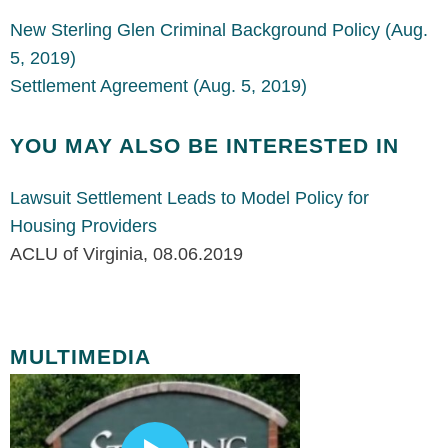
New Sterling Glen Criminal Background Policy (Aug.
5, 2019)
Settlement Agreement (Aug. 5, 2019)
YOU MAY ALSO BE INTERESTED IN
Lawsuit Settlement Leads to Model Policy for
Housing Providers
ACLU of Virginia
,
08.06.2019
MULTIMEDIA