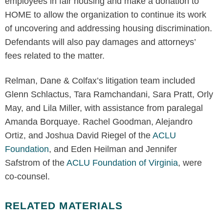
employees in fair housing and make a donation to
HOME to allow the organization to continue its work
of uncovering and addressing housing discrimination.
Defendants will also pay damages and attorneys’
fees related to the matter.
Relman, Dane & Colfax’s litigation team included
Glenn Schlactus, Tara Ramchandani, Sara Pratt, Orly
May, and Lila Miller, with assistance from paralegal
Amanda Borquaye. Rachel Goodman, Alejandro
Ortiz, and Joshua David Riegel of the
ACLU
Foundation
, and Eden Heilman and Jennifer
Safstrom of the
ACLU Foundation of Virginia
, were
co-counsel.
RELATED MATERIALS