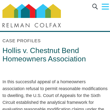
Main Content
Main Menu
Jump to Page
CASE PROFILES
Hollis v. Chestnut Bend
Homeowners Association
In this successful appeal of a homeowners
association refusal to permit reasonable modifications
to dwelling, the U.S. Court of Appeals for the Sixth
Circuit established the analytical framework for
evaluating reasonable modification claims under the