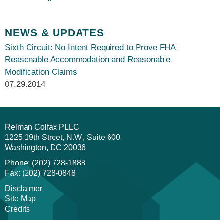
NEWS & UPDATES
Sixth Circuit: No Intent Required to Prove FHA
Reasonable Accommodation and Reasonable
Modification Claims
07.29.2014
Relman Colfax PLLC
1225 19th Street, N.W., Suite 600
Washington
DC
20036
Phone: (202) 728-1888
Fax: (202) 728-0848
Disclaimer
Site Map
Credits