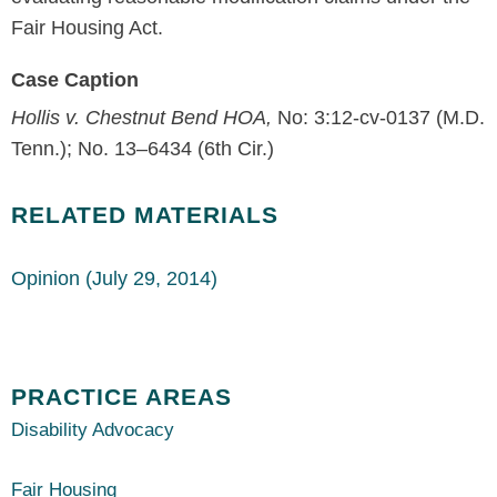
Fair Housing Act.
Case Caption
Hollis v. Chestnut Bend HOA,
No: 3:12-cv-0137 (M.D.
Tenn.); No. 13–6434 (6th Cir.)
RELATED MATERIALS
Opinion (July 29, 2014)
PRACTICE AREAS
Disability Advocacy
Fair Housing