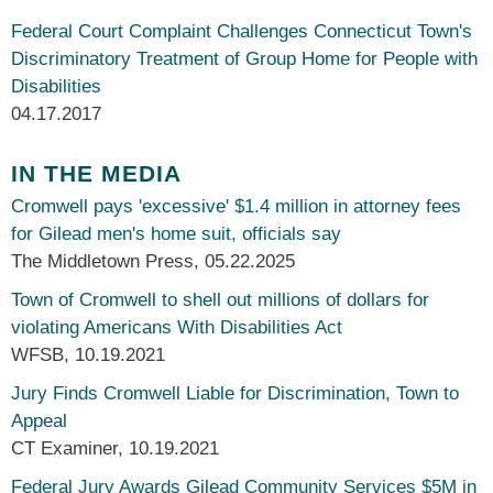
Federal Court Complaint Challenges Connecticut Town's
Discriminatory Treatment of Group Home for People with
Disabilities
04.17.2017
IN THE MEDIA
Cromwell pays 'excessive' $1.4 million in attorney fees
for Gilead men's home suit, officials say
The Middletown Press
,
05.22.2025
Town of Cromwell to shell out millions of dollars for
violating Americans With Disabilities Act
WFSB
,
10.19.2021
Jury Finds Cromwell Liable for Discrimination, Town to
Appeal
CT Examiner
,
10.19.2021
Federal Jury Awards Gilead Community Services $5M in