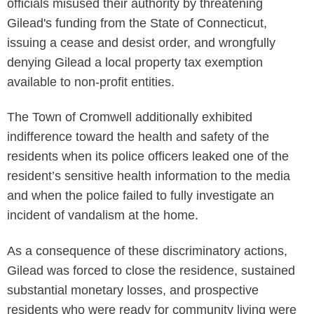
officials misused their authority by threatening
Gilead's funding from the State of Connecticut,
issuing a cease and desist order, and wrongfully
denying Gilead a local property tax exemption
available to non-profit entities.
The Town of Cromwell additionally exhibited
indifference toward the health and safety of the
residents when its police officers leaked one of the
resident’s sensitive health information to the media
and when the police failed to fully investigate an
incident of vandalism at the home.
As a consequence of these discriminatory actions,
Gilead was forced to close the residence, sustained
substantial monetary losses, and prospective
residents who were ready for community living were