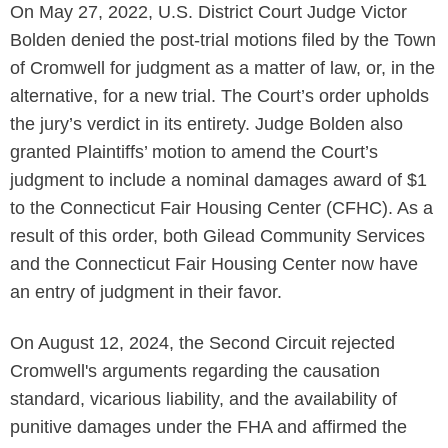
On May 27, 2022, U.S. District Court Judge Victor
Bolden denied the post-trial motions filed by the Town
of Cromwell for judgment as a matter of law, or, in the
alternative, for a new trial. The Court’s order upholds
the jury’s verdict in its entirety. Judge Bolden also
granted Plaintiffs’ motion to amend the Court’s
judgment to include a nominal damages award of $1
to the Connecticut Fair Housing Center (CFHC). As a
result of this order, both Gilead Community Services
and the Connecticut Fair Housing Center now have
an entry of judgment in their favor.
On August 12, 2024, the Second Circuit rejected
Cromwell's arguments regarding the causation
standard, vicarious liability, and the availability of
punitive damages under the FHA and affirmed the