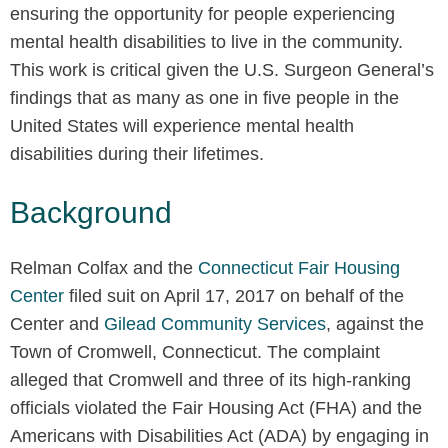
ensuring the opportunity for people experiencing
mental health disabilities to live in the community.
This work is critical given the U.S. Surgeon General’s
findings that as many as one in five people in the
United States will experience mental health
disabilities during their lifetimes.
Background
Relman Colfax and the
Connecticut Fair Housing
Center
filed suit on April 17, 2017 on behalf of the
Center and
Gilead Community Services
, against the
Town of Cromwell, Connecticut. The complaint
alleged that Cromwell and three of its high-ranking
officials violated the Fair Housing Act (FHA) and the
Americans with Disabilities Act (ADA) by engaging in