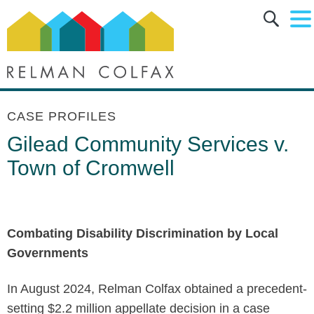
Main Content
Main Menu
Jump to Page
CASE PROFILES
Gilead Community Services v.
Town of Cromwell
Combating Disability Discrimination by Local
Governments
In August 2024, Relman Colfax obtained a precedent-
setting $2.2 million appellate decision in a case