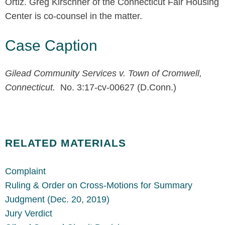
Ortiz. Greg Kirschner of the Connecticut Fair Housing
Center is co-counsel in the matter.
Case Caption
Gilead Community Services v. Town of Cromwell,
Connecticut.
No. 3:17-cv-00627 (D.Conn.)
RELATED MATERIALS
Complaint
Ruling & Order on Cross-Motions for Summary
Judgment (Dec. 20, 2019)
Jury Verdict