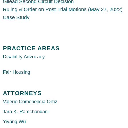
Gilead Second Circuit Decision
Ruling & Order on Post-Trial Motions (May 27, 2022)
Case Study
PRACTICE AREAS
Disability Advocacy
Fair Housing
ATTORNEYS
Valerie Comenencia Ortiz
Tara K. Ramchandani
Yiyang Wu