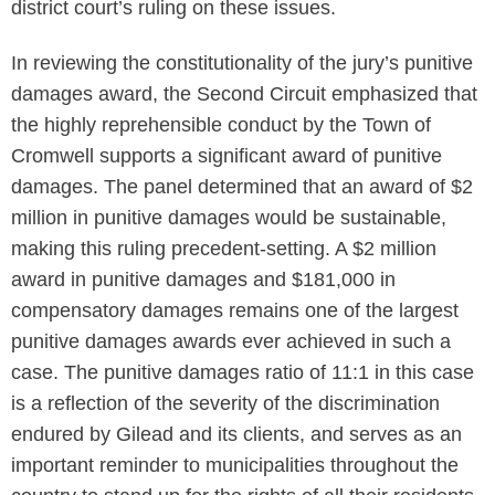
district court’s ruling on these issues.
In reviewing the constitutionality of the jury’s punitive
damages award, the Second Circuit emphasized that
the highly reprehensible conduct by the Town of
Cromwell supports a significant award of punitive
damages. The panel determined that an award of $2
million in punitive damages would be sustainable,
making this ruling precedent-setting. A $2 million
award in punitive damages and $181,000 in
compensatory damages remains one of the largest
punitive damages awards ever achieved in such a
case. The punitive damages ratio of 11:1 in this case
is a reflection of the severity of the discrimination
endured by Gilead and its clients, and serves as an
important reminder to municipalities throughout the