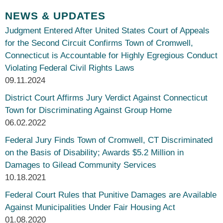
NEWS & UPDATES
Judgment Entered After United States Court of Appeals
for the Second Circuit Confirms Town of Cromwell,
Connecticut is Accountable for Highly Egregious Conduct
Violating Federal Civil Rights Laws
09.11.2024
District Court Affirms Jury Verdict Against Connecticut
Town for Discriminating Against Group Home
06.02.2022
Federal Jury Finds Town of Cromwell, CT Discriminated
on the Basis of Disability; Awards $5.2 Million in
Damages to Gilead Community Services
10.18.2021
Federal Court Rules that Punitive Damages are Available
Against Municipalities Under Fair Housing Act
01.08.2020