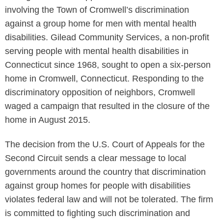
involving the Town of Cromwell’s discrimination
against a group home for men with mental health
disabilities. Gilead Community Services, a non-profit
serving people with mental health disabilities in
Connecticut since 1968, sought to open a six-person
home in Cromwell, Connecticut. Responding to the
discriminatory opposition of neighbors, Cromwell
waged a campaign that resulted in the closure of the
home in August 2015.
The decision from the U.S. Court of Appeals for the
Second Circuit sends a clear message to local
governments around the country that discrimination
against group homes for people with disabilities
violates federal law and will not be tolerated. The firm
is committed to fighting such discrimination and