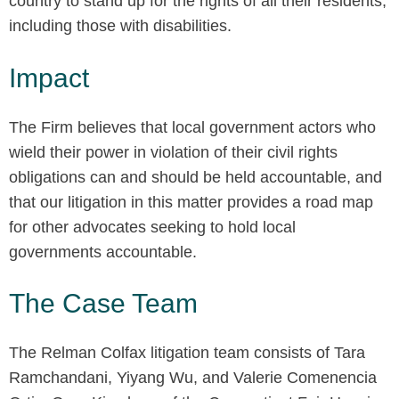
country to stand up for the rights of all their residents,
including those with disabilities.
Impact
The Firm believes that local government actors who
wield their power in violation of their civil rights
obligations can and should be held accountable, and
that our litigation in this matter provides a road map
for other advocates seeking to hold local
governments accountable.
The Case Team
The Relman Colfax litigation team consists of Tara
Ramchandani, Yiyang Wu, and Valerie Comenencia