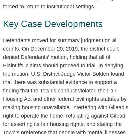
forced to return to institutional settings.
Key Case Developments
Defendants moved for summary judgment on all
counts. On December 20, 2019, the district court
denied Defendants' motion, holding that all of
Plaintiffs’ claims should proceed to trial. In denying
the motion, U.S. District Judge Victor Bolden found
that there was substantial evidence to support a
finding that the Town’s conduct violated the Fair
Housing Act and other federal civil rights statutes by
making housing unavailable, interfering with Gilead’s
right to operate the home, retaliating against Gilead
for asserting its fair housing rights, and stating the
Town’s preference that people with mental illnesses