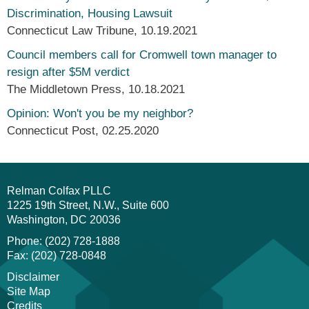
Discrimination, Housing Lawsuit
Connecticut Law Tribune
,
10.19.2021
Council members call for Cromwell town manager to
resign after $5M verdict
The Middletown Press
,
10.18.2021
Opinion: Won't you be my neighbor?
Connecticut Post
,
02.25.2020
Relman Colfax PLLC
1225 19th Street, N.W., Suite 600
Washington
DC
20036
Phone: (202) 728-1888
Fax: (202) 728-0848
Disclaimer
Site Map
Credits