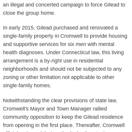
an illegal and concerted campaign to force Gilead to
close the group home.
In early 2015, Gilead purchased and renovated a
single-family property in Cromwell to provide housing
and supportive services for six men with mental
health diagnoses. Under Connecticut law, this living
arrangement is a by-right use in residential
neighborhoods and should not be subjected to any
zoning or other limitation not applicable to other
single-family homes.
Notwithstanding the clear provisions of state law,
Cromwell's Mayor and Town Manager rallied
community opposition to keep the Gilead residence
from opening in the first place. Thereafter, Cromwell