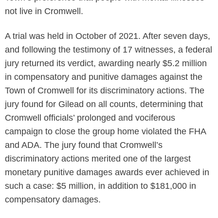
not live in Cromwell.
A trial was held in October of 2021. After seven days,
and following the testimony of 17 witnesses, a federal
jury returned its verdict, awarding nearly $5.2 million
in compensatory and punitive damages against the
Town of Cromwell for its discriminatory actions. The
jury found for Gilead on all counts, determining that
Cromwell officials’ prolonged and vociferous
campaign to close the group home violated the FHA
and ADA. The jury found that Cromwell’s
discriminatory actions merited one of the largest
monetary punitive damages awards ever achieved in
such a case: $5 million, in addition to $181,000 in
compensatory damages.