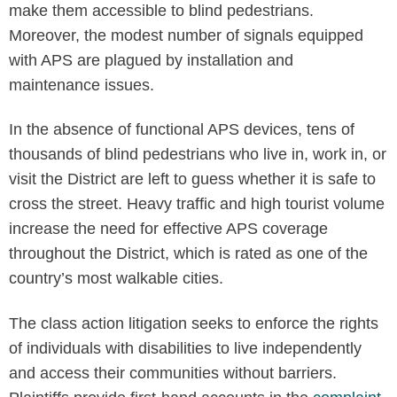
make them accessible to blind pedestrians.
Moreover, the modest number of signals equipped
with APS are plagued by installation and
maintenance issues.
In the absence of functional APS devices, tens of
thousands of blind pedestrians who live in, work in, or
visit the District are left to guess whether it is safe to
cross the street. Heavy traffic and high tourist volume
increase the need for effective APS coverage
throughout the District, which is rated as one of the
country’s most walkable cities.
The class action litigation seeks to enforce the rights
of individuals with disabilities to live independently
and access their communities without barriers.