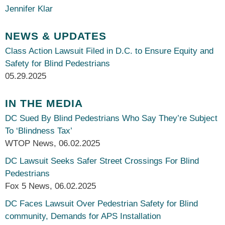
Jennifer Klar
NEWS & UPDATES
Class Action Lawsuit Filed in D.C. to Ensure Equity and
Safety for Blind Pedestrians
05.29.2025
IN THE MEDIA
DC Sued By Blind Pedestrians Who Say They’re Subject
To ‘Blindness Tax’
WTOP News
,
06.02.2025
DC Lawsuit Seeks Safer Street Crossings For Blind
Pedestrians
Fox 5 News
,
06.02.2025
DC Faces Lawsuit Over Pedestrian Safety for Blind
community, Demands for APS Installation