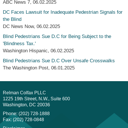
ABC News 7
,
06.02.2025
DC Faces Lawsuit for Inadequate Pedestrian Signals for
the Blind
DC News Now
,
06.02.2025
Blind Pedestrians Sue D.C for Being Subject to the
'Blindness Tax.'
Washington Hispanic
,
06.02.2025
Blind Pedestrians Sue D.C Over Unsafe Crosswalks
The Washington Post
,
06.01.2025
Relman Colfax PLLC
1225 19th Street, N.W., Suite 600
Washington
DC
20036
Phone: (202) 728-1888
Fax: (202) 728-0848