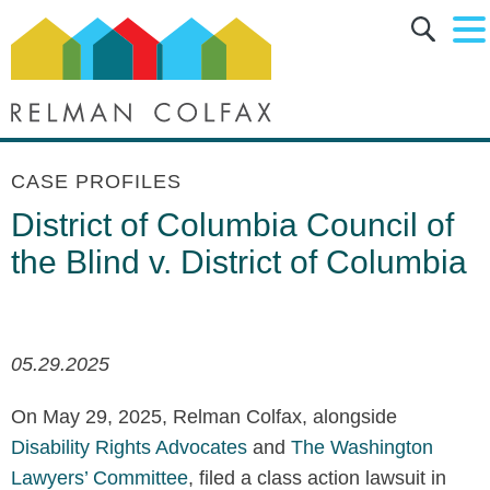
Main Content
Main Menu
Jump to Page
CASE PROFILES
District of Columbia Council of
the Blind v. District of Columbia
05.29.2025
On May 29, 2025, Relman Colfax, alongside
Disability Rights Advocates
and
The Washington
Lawyers’ Committee
, filed a class action lawsuit in