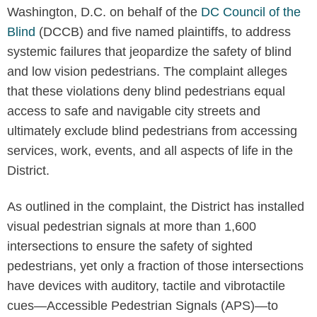
Washington, D.C. on behalf of the
DC Council of the
Blind
(DCCB) and five named plaintiffs, to address
systemic failures that jeopardize the safety of blind
and low vision pedestrians. The complaint alleges
that these violations deny blind pedestrians equal
access to safe and navigable city streets and
ultimately exclude blind pedestrians from accessing
services, work, events, and all aspects of life in the
District.
As outlined in the complaint, the District has installed
visual pedestrian signals at more than 1,600
intersections to ensure the safety of sighted
pedestrians, yet only a fraction of those intersections
have devices with auditory, tactile and vibrotactile
cues—Accessible Pedestrian Signals (APS)—to