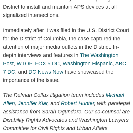
District to install and maintain APS devices at all
signalized intersections.
Immediately after it was filed in the U.S. District Court
for the District of Columbia, the case captured the
attention of major media outlets in the District. In-
depth interviews and features in
The Washington
Post
,
WTOP
,
FOX 5 DC
,
Washington Hispanic
,
ABC
7 DC
, and
DC News Now
have showcased the
importance of the issue.
The Relman Colfax litigation team includes
Michael
Allen
,
Jennifer Klar
, and
Robert Hunter
, with paralegal
assistance from Sarah Ogundare. Our co-counsel are
Disability Rights Advocates and Washington Lawyers
Committee for Civil Rights and Urban Affairs.