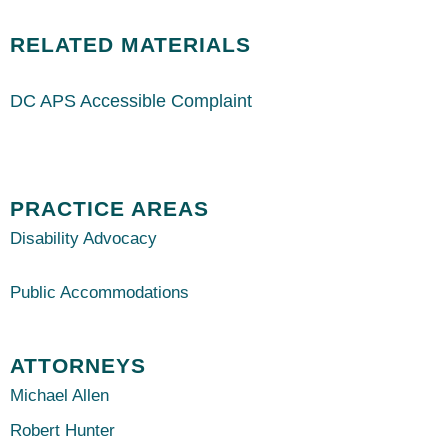
RELATED MATERIALS
DC APS Accessible Complaint
PRACTICE AREAS
Disability Advocacy
Public Accommodations
ATTORNEYS
Michael Allen
Robert Hunter