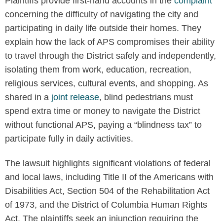
Plaintiffs provide first-hand accounts in the
complaint
concerning the difficulty of navigating the city and
participating in daily life outside their homes. They
explain how the lack of APS compromises their ability
to travel through the District safely and independently,
isolating them from work, education, recreation,
religious services, cultural events, and shopping. As
shared in a
joint release
, blind pedestrians must
spend extra time or money to navigate the District
without functional APS, paying a “blindness tax” to
participate fully in daily activities.
The lawsuit highlights significant violations of federal
and local laws, including Title II of the Americans with
Disabilities Act, Section 504 of the Rehabilitation Act
of 1973, and the District of Columbia Human Rights
Act. The plaintiffs seek an injunction requiring the